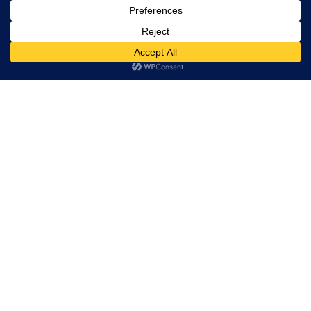
Don’t Cut Corners –
Waterproof Your Home
READ MORE »