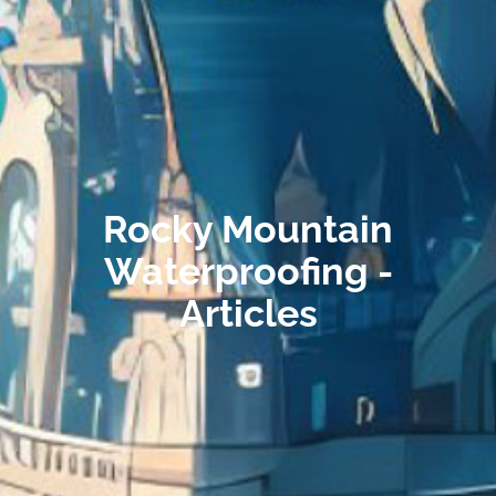
Rocky Mountain
Waterproofing -
Articles