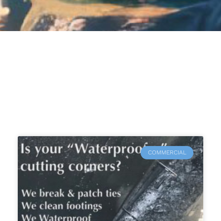
COMMERCIAL