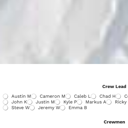
Crew Lead
Austin M
Cameron M
Caleb L
Chad H
C
John K
Justin M
Kyle P
Markus A
Ricky
Steve W
Jeremy W
Emma B
Crewmen