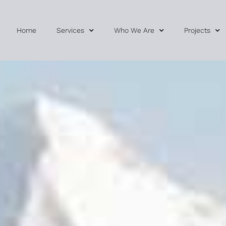
Home
Services
Who We Are
Projects