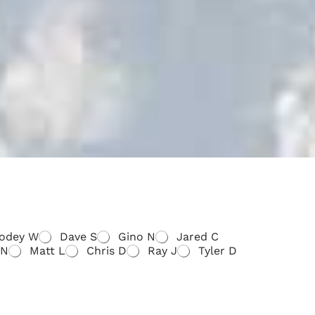
odey W
Dave S
Gino N
Jared C
 N
Matt L
Chris D
Ray J
Tyler D