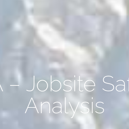
 – Jobsite Sa
Analysis