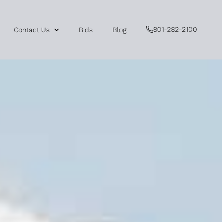
801-282-2100
Contact Us
Bids
Blog